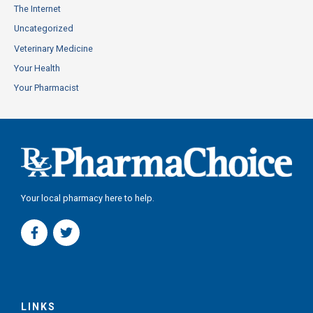
The Internet
Uncategorized
Veterinary Medicine
Your Health
Your Pharmacist
Your local pharmacy here to help.
F
T
a
w
c
i
e
t
b
t
o
e
o
r
LINKS
k