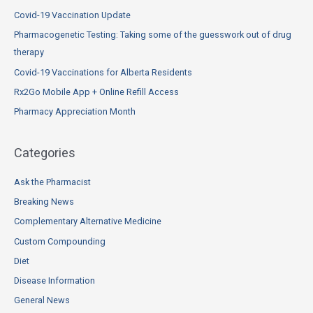
c
Covid-19 Vaccination Update
h
Pharmacogenetic Testing: Taking some of the guesswork out of drug
f
therapy
o
Covid-19 Vaccinations for Alberta Residents
r
Rx2Go Mobile App + Online Refill Access
:
Pharmacy Appreciation Month
Categories
Ask the Pharmacist
Breaking News
Complementary Alternative Medicine
Custom Compounding
Diet
Disease Information
General News