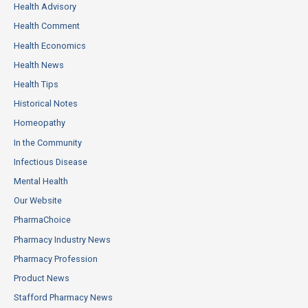
Health Advisory
Health Comment
Health Economics
Health News
Health Tips
Historical Notes
Homeopathy
In the Community
Infectious Disease
Mental Health
Our Website
PharmaChoice
Pharmacy Industry News
Pharmacy Profession
Product News
Stafford Pharmacy News