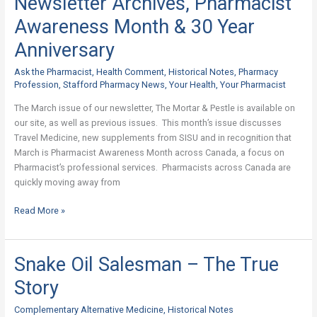
Newsletter Archives, Pharmacist
Archives,
Awareness Month & 30 Year
Pharmacist
Awareness
Anniversary
Month
Ask the Pharmacist
,
Health Comment
,
Historical Notes
,
Pharmacy
&
Profession
,
Stafford Pharmacy News
,
Your Health
,
Your Pharmacist
30
Year
The March issue of our newsletter, The Mortar & Pestle is available on
Anniversary
our site, as well as previous issues. This month’s issue discusses
Travel Medicine, new supplements from SISU and in recognition that
March is Pharmacist Awareness Month across Canada, a focus on
Pharmacist’s professional services. Pharmacists across Canada are
quickly moving away from
Read More »
Snake Oil Salesman – The True
Snake
Oil
Story
Salesman
–
Complementary Alternative Medicine
,
Historical Notes