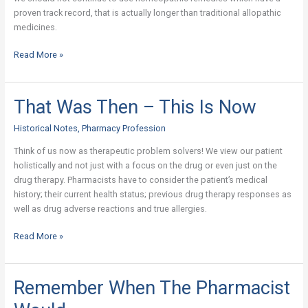
proven track record, that is actually longer than traditional allopathic
medicines.
Read More »
That Was Then – This Is Now
That
Was
Historical Notes
,
Pharmacy Profession
Then
–
Think of us now as therapeutic problem solvers! We view our patient
This
holistically and not just with a focus on the drug or even just on the
Is
drug therapy. Pharmacists have to consider the patient’s medical
Now
history; their current health status; previous drug therapy responses as
well as drug adverse reactions and true allergies.
Read More »
Remember When The Pharmacist
Remember
When