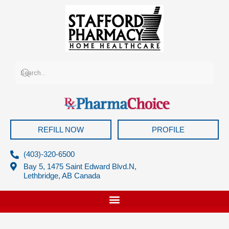
Skip
to
content
REFILL NOW
PROFILE
(403)-320-6500
Bay 5, 1475 Saint Edward Blvd.N,
Lethbridge, AB Canada