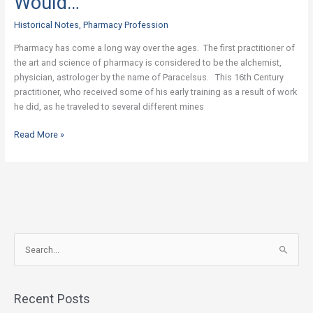
Would…
The
Pharmacist
Historical Notes
,
Pharmacy Profession
Would…
Pharmacy has come a long way over the ages. The first practitioner of
the art and science of pharmacy is considered to be the alchemist,
physician, astrologer by the name of Paracelsus. This 16th Century
practitioner, who received some of his early training as a result of work
he did, as he traveled to several different mines
Read More »
S
e
a
Recent Posts
r