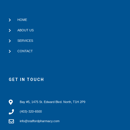
HOME
ABOUT US
SERVICES
CONTACT
GET IN TOUCH
Bay #5, 1475 St. Edward Blvd. North, T1H 2P9
(403)-320-6500
info@staffordpharmacy.com