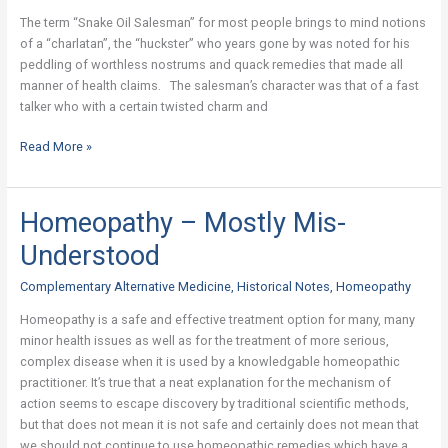
The
The term “Snake Oil Salesman” for most people brings to mind notions
True
of a “charlatan”, the “huckster” who years gone by was noted for his
Story
peddling of worthless nostrums and quack remedies that made all
manner of health claims. The salesman’s character was that of a fast
talker who with a certain twisted charm and
Read More »
Homeopathy – Mostly Mis-
Homeopathy
–
Understood
Mostly
Mis-
Complementary Alternative Medicine
,
Historical Notes
,
Homeopathy
Understood
Homeopathy is a safe and effective treatment option for many, many
minor health issues as well as for the treatment of more serious,
complex disease when it is used by a knowledgable homeopathic
practitioner. It’s true that a neat explanation for the mechanism of
action seems to escape discovery by traditional scientific methods,
but that does not mean it is not safe and certainly does not mean that
we should not continue to use homeopathic remedies which have a