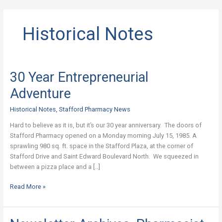
Historical Notes
30 Year Entrepreneurial
30
Year
Adventure
Entrepreneurial
Adventure
Historical Notes
,
Stafford Pharmacy News
Hard to believe as it is, but it’s our 30 year anniversary. The doors of
Stafford Pharmacy opened on a Monday morning July 15, 1985. A
sprawling 980 sq. ft. space in the Stafford Plaza, at the corner of
Stafford Drive and Saint Edward Boulevard North. We squeezed in
between a pizza place and a […]
Read More »
Newsletter