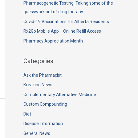
h
Pharmacogenetic Testing: Taking some of the
f
guesswork out of drug therapy
o
Covid-19 Vaccinations for Alberta Residents
r
Rx2Go Mobile App + Online Refill Access
:
Pharmacy Appreciation Month
Categories
Ask the Pharmacist
Breaking News
Complementary Alternative Medicine
Custom Compounding
Diet
Disease Information
General News