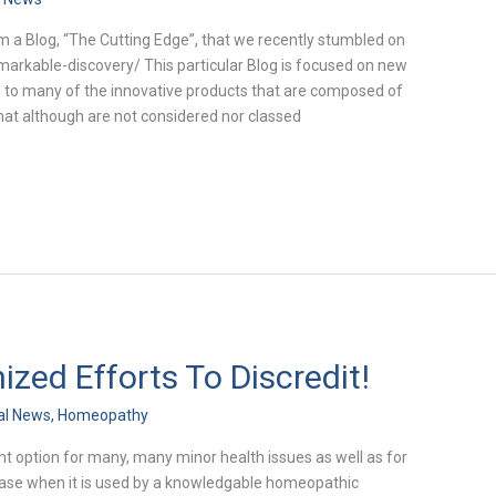
m a Blog, “The Cutting Edge”, that we recently stumbled on
markable-discovery/ This particular Blog is focused on new
d to many of the innovative products that are composed of
hat although are not considered nor classed
ed Efforts To Discredit!
al News
,
Homeopathy
t option for many, many minor health issues as well as for
ease when it is used by a knowledgable homeopathic