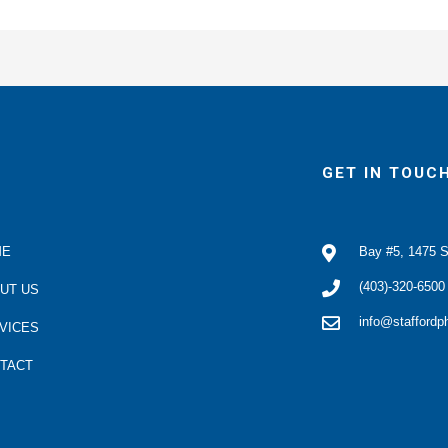
GET IN TOUC
ME
Bay #5, 1475 S
(403)-320-6500
UT US
info@stafford
VICES
TACT