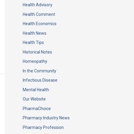
Health Advisory
Health Comment
Health Economics
Health News
Health Tips
Historical Notes
Homeopathy
In the Community
Infectious Disease
Mental Health
Our Website
PharmaChoice
Pharmacy Industry News
Pharmacy Profession