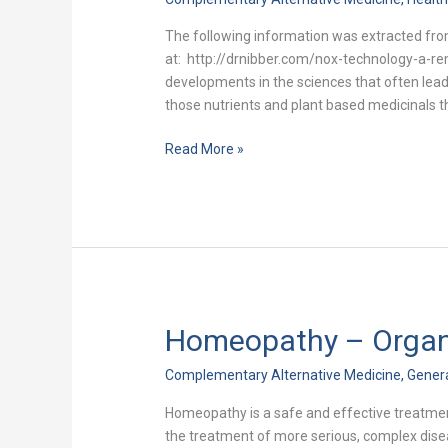
New
Discovery
The following information was extracted fro
at: http://drnibber.com/nox-technology-a-re
developments in the sciences that often lea
those nutrients and plant based medicinals t
Read More »
Homeopathy – Organiz
Homeopathy
–
Complementary Alternative Medicine
,
Gener
Organized
Efforts
Homeopathy is a safe and effective treatmen
To
the treatment of more serious, complex dis