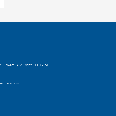
H
t. Edward Blvd. North, T1H 2P9
pharmacy.com