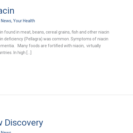
acin
h News
,
Your Health
in found in meat, beans, cereal grains, fish and other niacin
niacin deficiency (Pellagra) was common. Symptoms of niacin
ementia. Many foods are fortified with niacin, virtually
tries. In high […]
 Discovery
h News