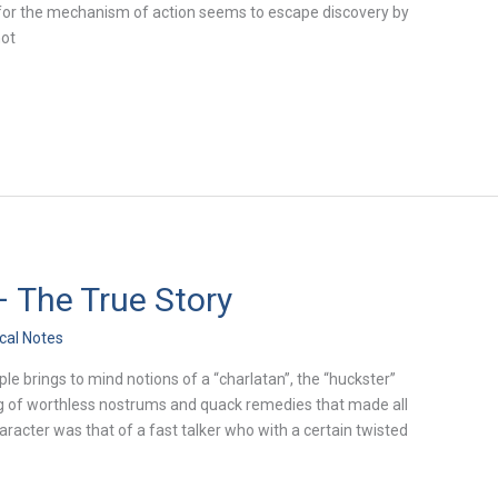
on for the mechanism of action seems to escape discovery by
not
 The True Story
ical Notes
e brings to mind notions of a “charlatan”, the “huckster”
g of worthless nostrums and quack remedies that made all
acter was that of a fast talker who with a certain twisted