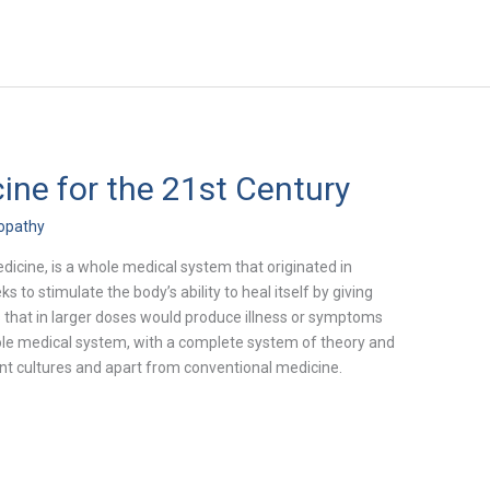
ne for the 21st Century
opathy
cine, is a whole medical system that originated in
to stimulate the body’s ability to heal itself by giving
s that in larger doses would produce illness or symptoms
 whole medical system, with a complete system of theory and
ent cultures and apart from conventional medicine.