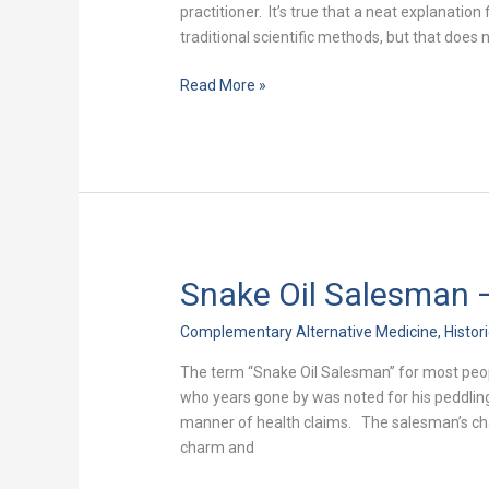
Discredit!
practitioner. It’s true that a neat explanati
traditional scientific methods, but that does 
Read More »
Snake Oil Salesman –
Snake
Oil
Complementary Alternative Medicine
,
Histor
Salesman
–
The term “Snake Oil Salesman” for most peopl
The
who years gone by was noted for his peddlin
True
manner of health claims. The salesman’s char
Story
charm and