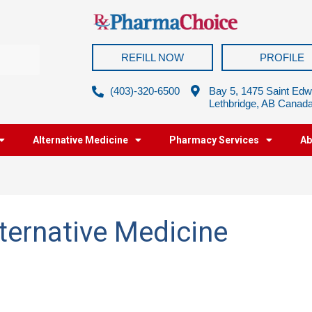
REFILL NOW
PROFILE
(403)-320-6500
Bay 5, 1475 Saint Edw
Lethbridge, AB Canad
Alternative Medicine
Pharmacy Services
Ab
ernative Medicine