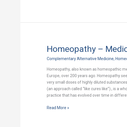
Homeopathy – Medici
Homeopathy
–
Complementary Alternative Medicine
,
Home
Medicine
for
Homeopathy, also known as homeopathic medi
the
Europe, over 200 years ago. Homeopathy seeks 
21st
very small doses of highly diluted substance
Century
(an approach called “like cures like”)., is a
practice that has evolved over time in differ
Read More »