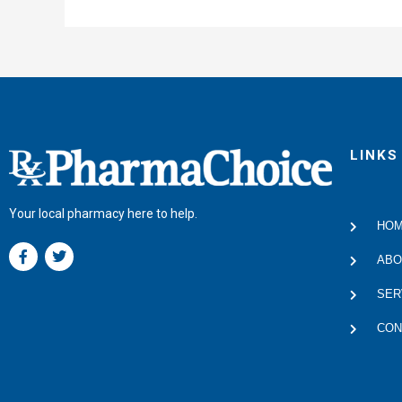
LINKS
Your local pharmacy here to help.
HO
F
T
a
w
ABO
c
i
e
t
SER
b
t
o
e
CON
o
r
k