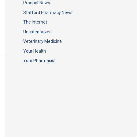
Product News
Stafford Pharmacy News
The Internet
Uncategorized
Veterinary Medicine
Your Health
Your Pharmacist