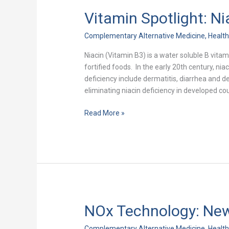
Vitamin Spotlight: Ni
Vitamin
Spotlight:
Complementary Alternative Medicine
,
Healt
Niacin
Niacin (Vitamin B3) is a water soluble B vitam
fortified foods. In the early 20th century, 
deficiency include dermatitis, diarrhea and d
eliminating niacin deficiency in developed coun
Read More »
NOx Technology: New
NOx
Technology:
Complementary Alternative Medicine
,
Healt