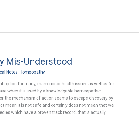
y Mis-Understood
ical Notes
,
Homeopathy
t option for many, many minor health issues as well as for
ease when it is used by a knowledgable homeopathic
on for the mechanism of action seems to escape discovery by
 not mean it is not safe and certainly does not mean that we
ies which have a proven track record, that is actually