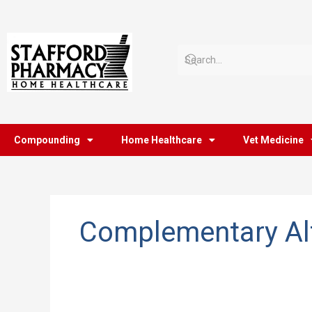
Skip
to
content
Compounding
Home Healthcare
Vet Medicine
Complementary Alt