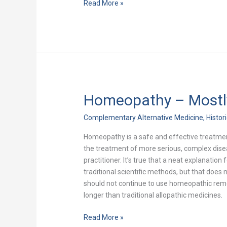
Read More »
Homeopathy – Mostl
Homeopathy
–
Complementary Alternative Medicine
,
Histor
Mostly
Mis-
Homeopathy is a safe and effective treatmen
Understood
the treatment of more serious, complex dis
practitioner. It’s true that a neat explanati
traditional scientific methods, but that does
should not continue to use homeopathic remed
longer than traditional allopathic medicines.
Read More »