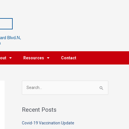
ard Blvd.N,
a
out
Resources
Contact
S
e
a
Recent Posts
r
c
Covid-19 Vaccination Update