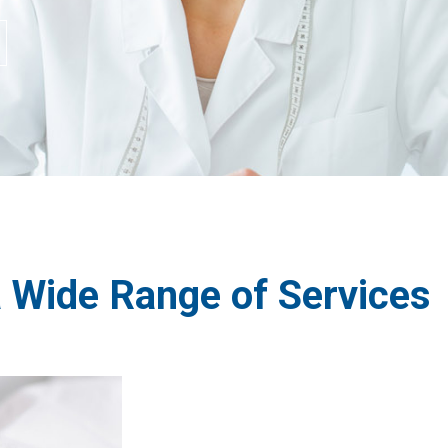
a Wide Range of Services