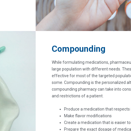
Compounding
While formulating medications, pharmaceut
large population with different needs. The
effective for most of the targeted populat
some. Compounding is the personalized alt
compounding pharmacy can take into consi
and restrictions of a patient.
Produce a medication that respects 
Make flavor modifications
Create a medication that is easier t
Prepare the exact dosage of medica