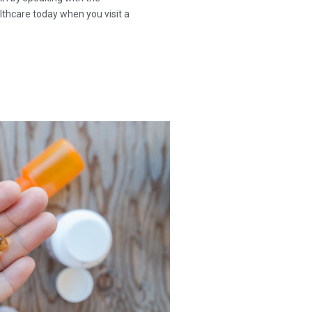
thcare today when you visit a