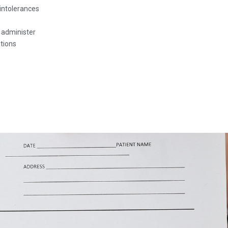
intolerances
o administer
tions