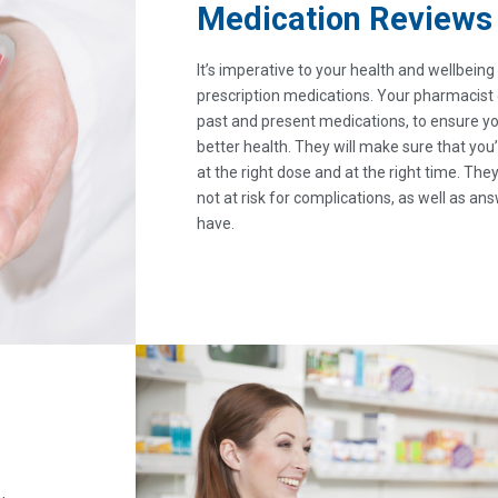
Medication Reviews
It’s imperative to your health and wellbein
prescription medications. Your pharmacist
past and present medications, to ensure you
better health. They will make sure that you’
at the right dose and at the right time. They
not at risk for complications, as well as a
have.