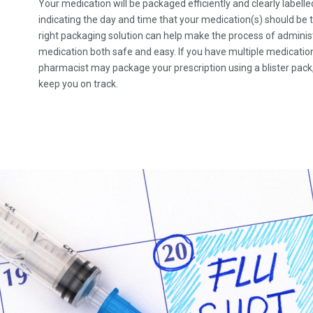
Your medication will be packaged efficiently and clearly labelle
indicating the day and time that your medication(s) should be 
right packaging solution can help make the process of adminis
medication both safe and easy. If you have multiple medicatio
pharmacist may package your prescription using a blister pack,
keep you on track.