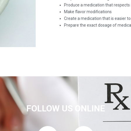
Produce a medication that respects 
Make flavor modifications
Create a medication that is easier t
Prepare the exact dosage of medica
FOLLOW US ONLINE
F
T