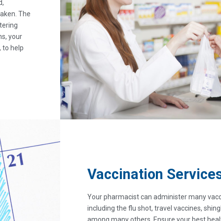
d,
taken. The
tering
ns, your
 to help
Vaccination Service
Your pharmacist can administer many vacc
including the flu shot, travel vaccines, shi
among many others. Ensure your best healt