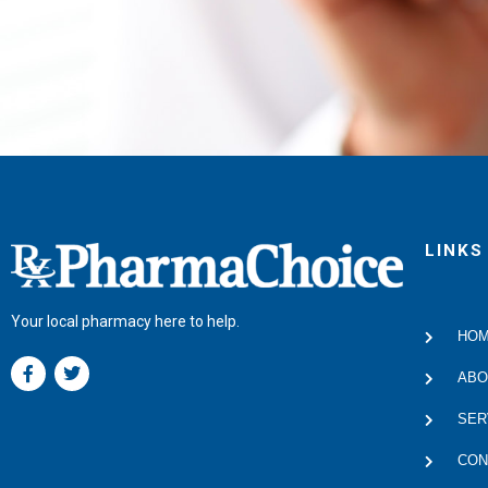
LINKS
Your local pharmacy here to help.
HO
F
T
a
w
ABO
c
i
e
t
SER
b
t
o
e
CON
o
r
k