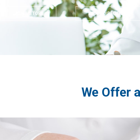
CALL STORE
GET DIRECTIONS
We Offer 