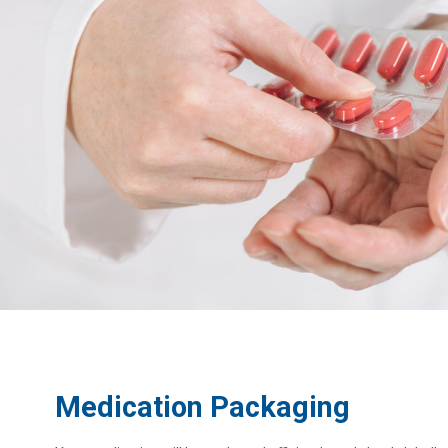
Medication Packaging