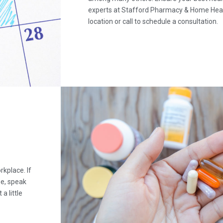
experts at Stafford Pharmacy & Home Heal
location or call to schedule a consultation.
kplace. If
se, speak
a little