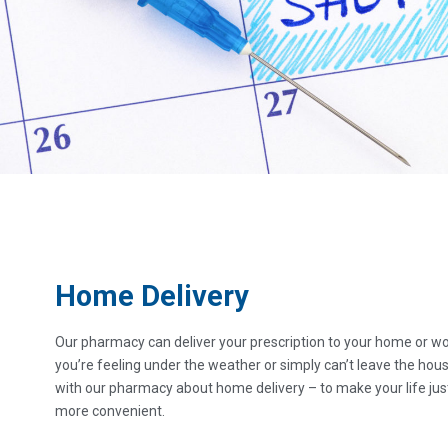
Home Delivery
Our pharmacy can deliver your prescription to your home or wor
you’re feeling under the weather or simply can’t leave the hou
with our pharmacy about home delivery – to make your life just 
more convenient.