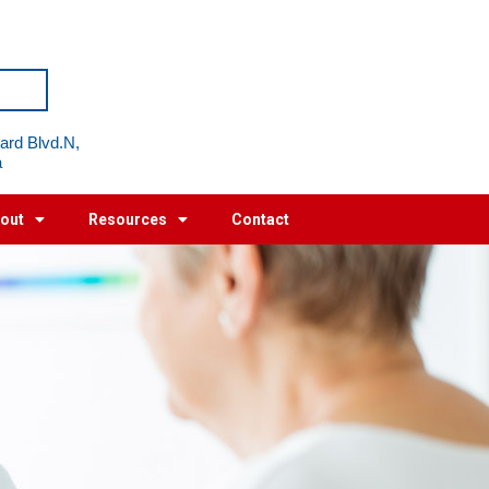
ard Blvd.N,
a
out
Resources
Contact