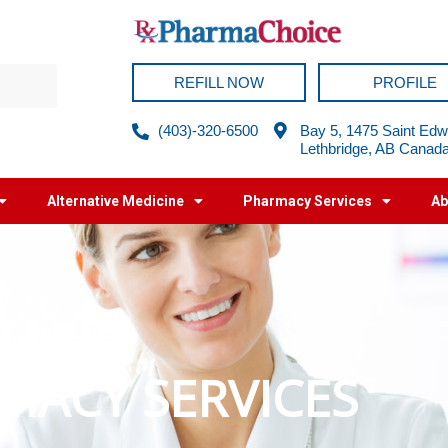
REFILL NOW
PROFILE
(403)-320-6500
Bay 5, 1475 Saint Edw
Lethbridge, AB Canad
Alternative Medicine
Pharmacy Services
Ab
MACY SERVICES