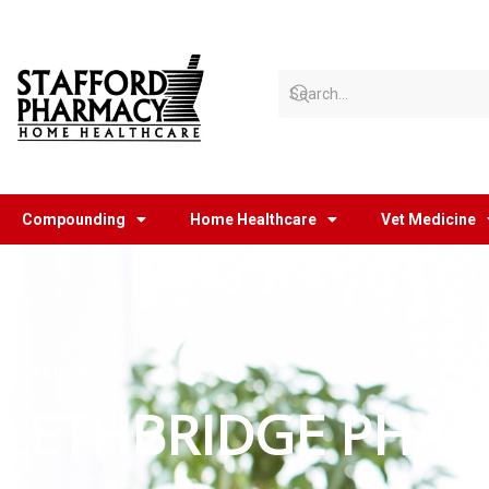
Skip
to
content
Compounding
Home Healthcare
Vet Medicine
YOUR LOCAL
LETHBRIDGE PHAR