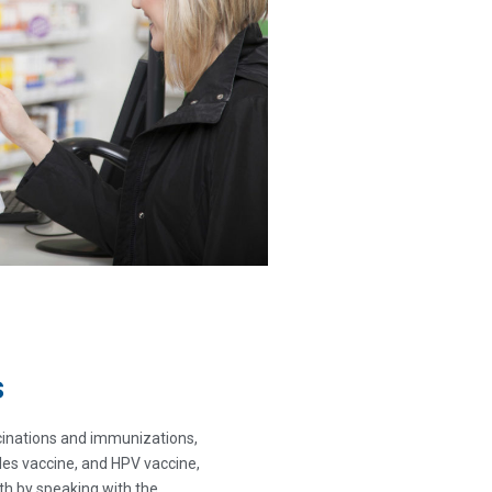
s
inations and immunizations,
ngles vaccine, and HPV vaccine,
h by speaking with the