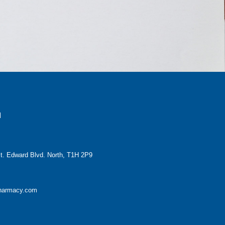
H
t. Edward Blvd. North, T1H 2P9
pharmacy.com