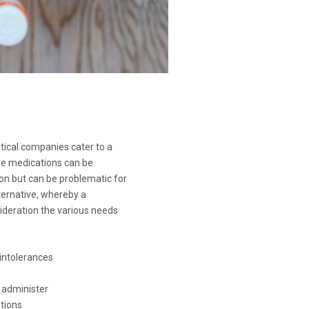
ical companies cater to a
se medications can be
ion but can be problematic for
ernative, whereby a
deration the various needs
intolerances
o administer
tions