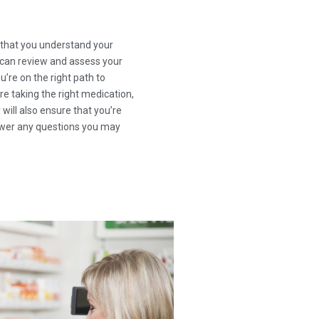
g that you understand your
 can review and assess your
’re on the right path to
re taking the right medication,
 will also ensure that you’re
nswer any questions you may