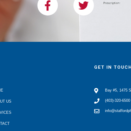
a
w
c
i
e
t
b
t
o
e
o
r
k
GET IN TOUC
ME
Bay #5, 1475 S
(403)-320-6500
UT US
info@stafford
VICES
TACT