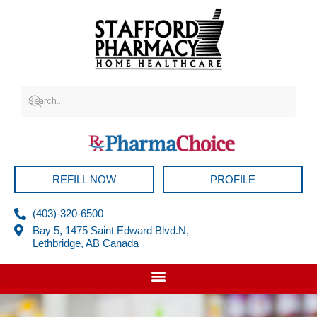
Skip
to
content
REFILL NOW
PROFILE
(403)-320-6500
Bay 5, 1475 Saint Edward Blvd.N,
Lethbridge, AB Canada