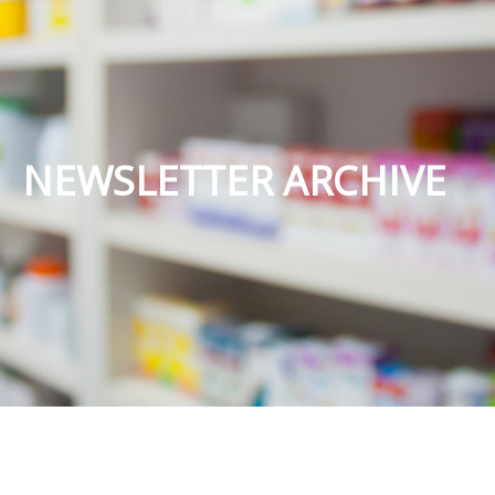
NEWSLETTER ARCHIVE