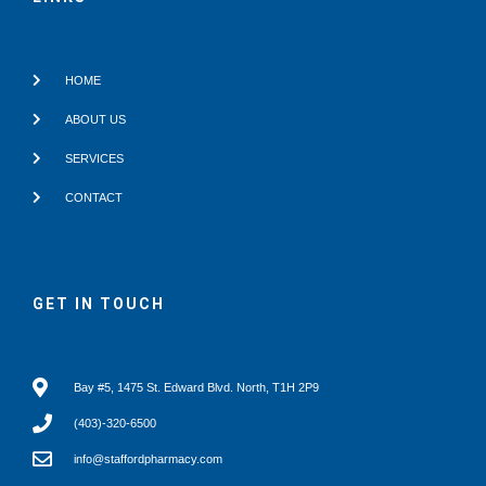
k
HOME
ABOUT US
SERVICES
CONTACT
GET IN TOUCH
Bay #5, 1475 St. Edward Blvd. North, T1H 2P9
(403)-320-6500
info@staffordpharmacy.com