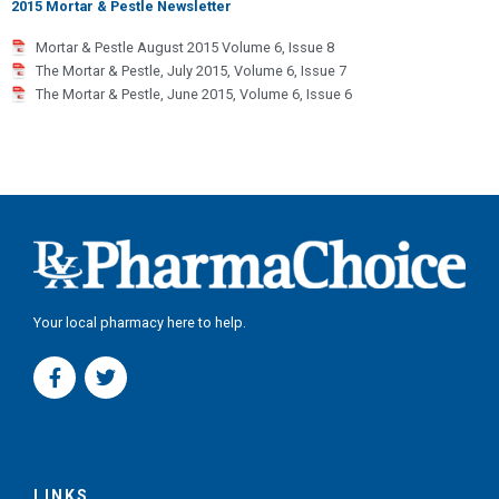
2015 Mortar & Pestle Newsletter
Mortar & Pestle August 2015 Volume 6, Issue 8
The Mortar & Pestle, July 2015, Volume 6, Issue 7
The Mortar & Pestle, June 2015, Volume 6, Issue 6
Your local pharmacy here to help.
F
T
a
w
c
i
e
t
b
t
o
e
o
r
LINKS