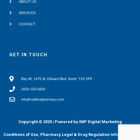
ABOUT US
SERVICES
CONTACT
GET IN TOUCH
Bay #5, 1475 St. Edward Blvd. North, T1H 2P9
(403)-320-6500
info@staffordpharmacy.com
Copyright © 2025 | Powered by
IMP Digital Marketing
Conditions of Use, Pharmacy Legal & Drug Regulation Info
|
Privacy