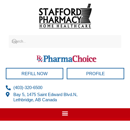
Skip
to
content
REFILL NOW
PROFILE
(403)-320-6500
Bay 5, 1475 Saint Edward Blvd.N,
Lethbridge, AB Canada